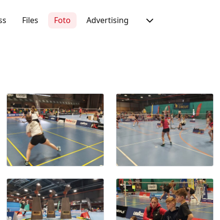
ss
Files
Foto
Advertising