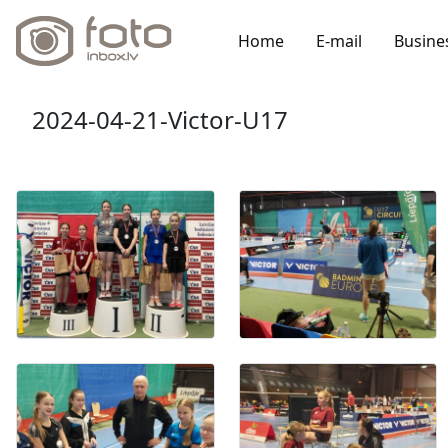
Home
E-mail
Busine
2024-04-21-Victor-U17