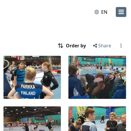
EN
Order by
Share