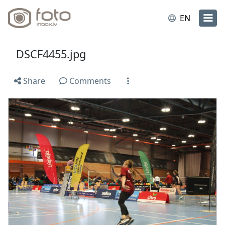
EN
DSCF4455.jpg
Share
Comments