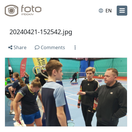
EN
20240421-152542.jpg
Share
Comments