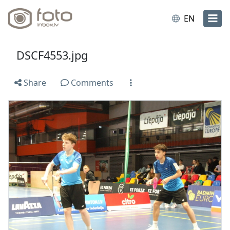
EN
DSCF4553.jpg
Share
Comments