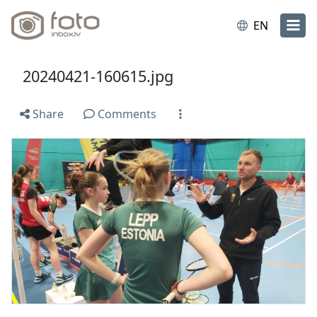
EN
20240421-160615.jpg
Share
Comments