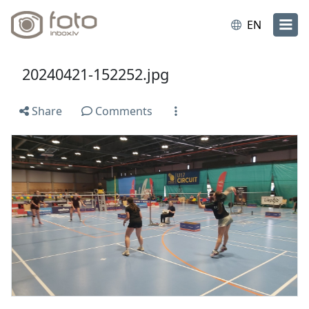
EN
20240421-152252.jpg
Share
Comments