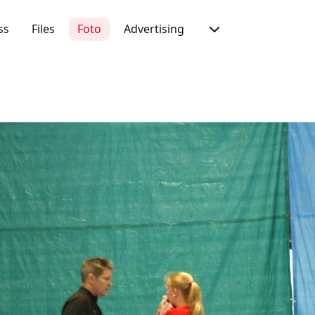
ss
Files
Foto
Advertising