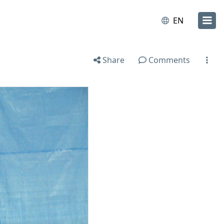
EN
Share
Comments