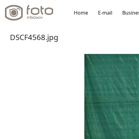
Home
E-mail
Busine
DSCF4568.jpg