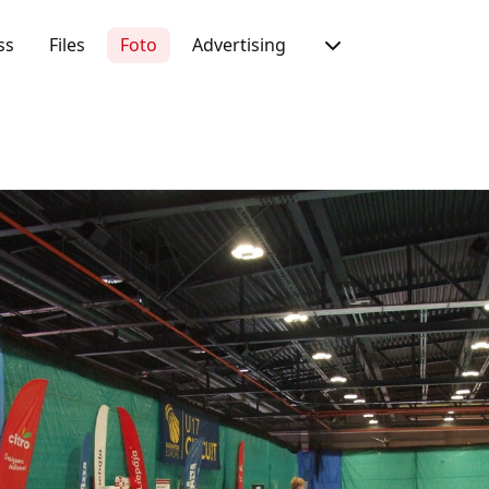
ss
Files
Foto
Advertising