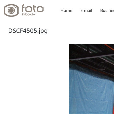
Home
E-mail
Busine
DSCF4505.jpg