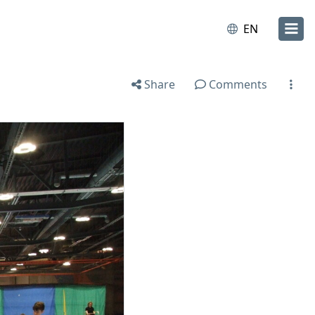
EN
Share
Comments