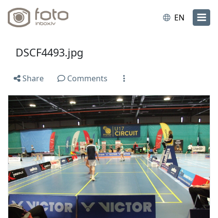
EN
DSCF4493.jpg
Share
Comments