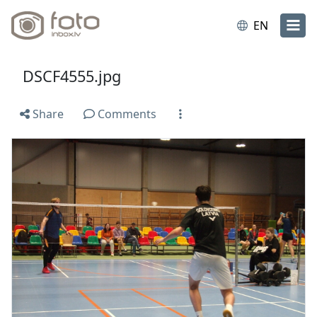
EN
DSCF4555.jpg
Share
Comments