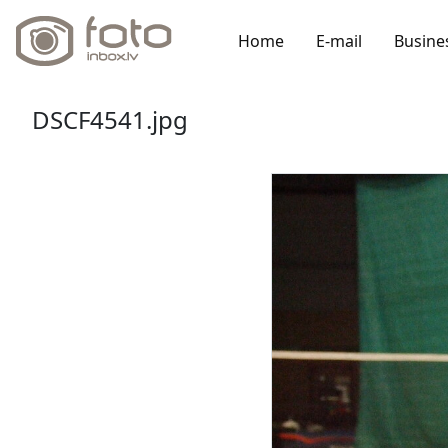
Home
E-mail
Busine
DSCF4541.jpg