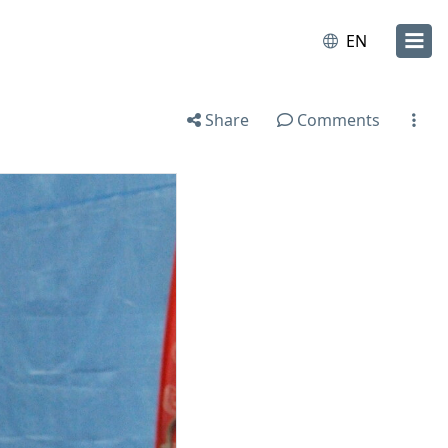
EN
Share
Comments