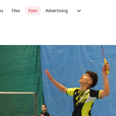
ss
Files
Foto
Advertising