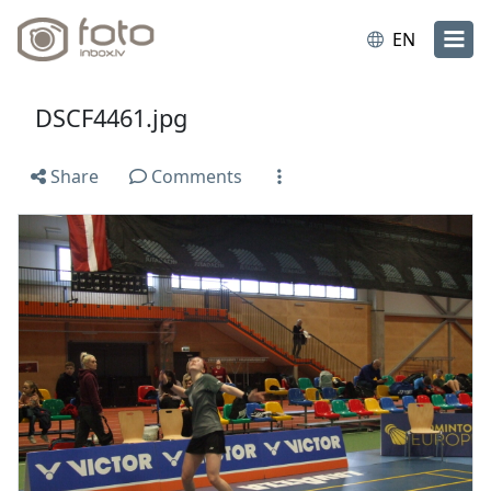
EN
DSCF4461.jpg
Share
Comments