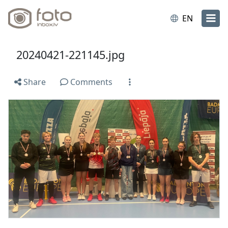
EN
20240421-221145.jpg
Share
Comments