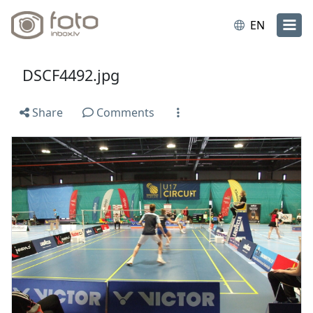
EN
DSCF4492.jpg
Share
Comments