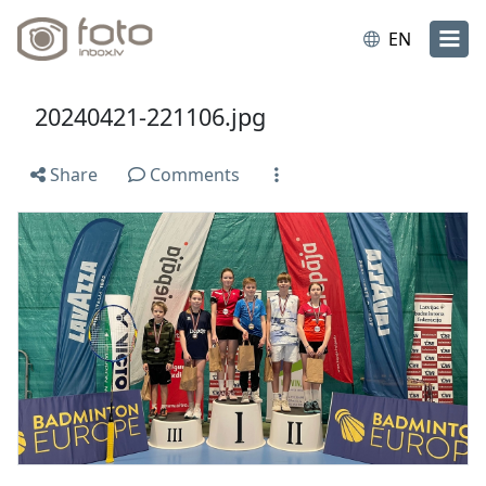
EN
20240421-221106.jpg
Share
Comments