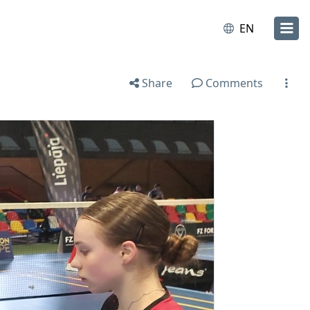
EN
Share
Comments