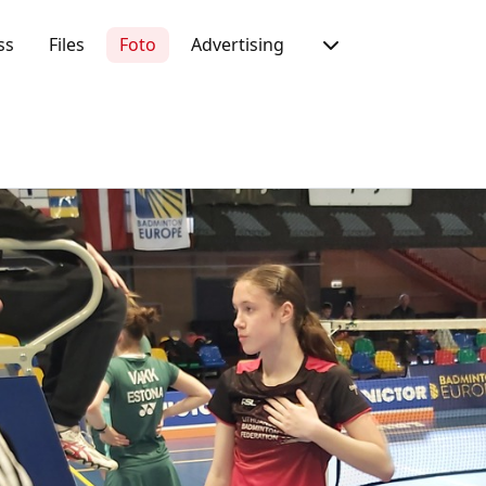
ss
Files
Foto
Advertising