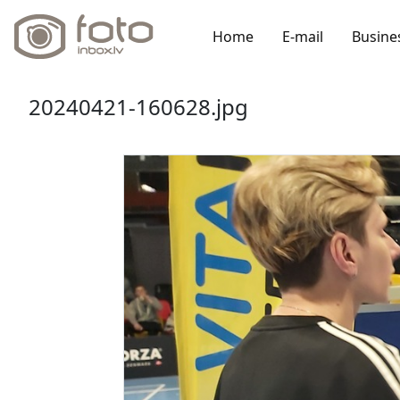
Home
E-mail
Busine
20240421-160628.jpg