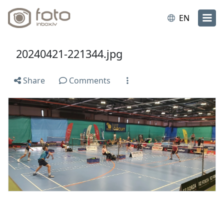
EN
20240421-221344.jpg
Share
Comments