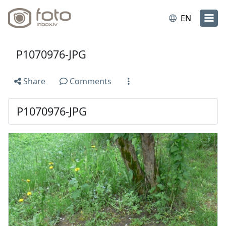
EN
P1070976-JPG
Share
Comments
P1070976-JPG