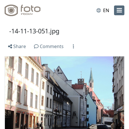
EN
-14-11-13-051.jpg
Share
Comments