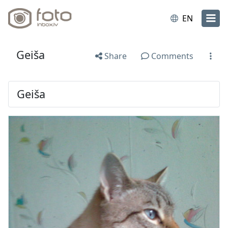
EN
Geiša
Share
Comments
Geiša