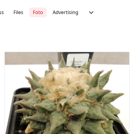
ss
Files
Foto
Advertising