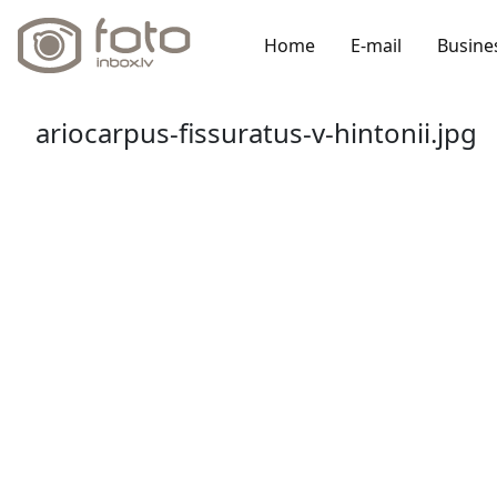
Home
E-mail
Busine
ariocarpus-fissuratus-v-hintonii.jpg