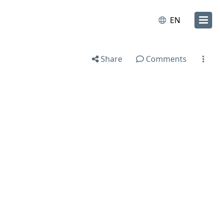
EN
Share
Comments