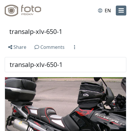
EN
transalp-xlv-650-1
Share
Comments
transalp-xlv-650-1