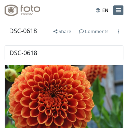
EN
DSC-0618
Share
Comments
DSC-0618