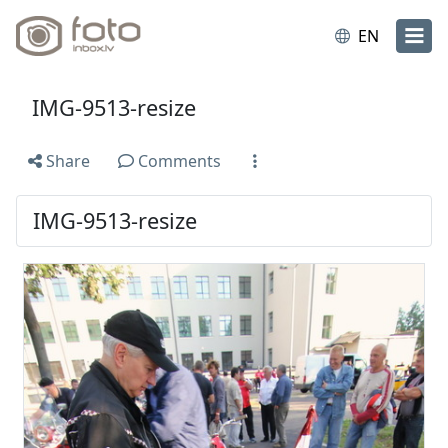
EN
IMG-9513-resize
Share
Comments
IMG-9513-resize