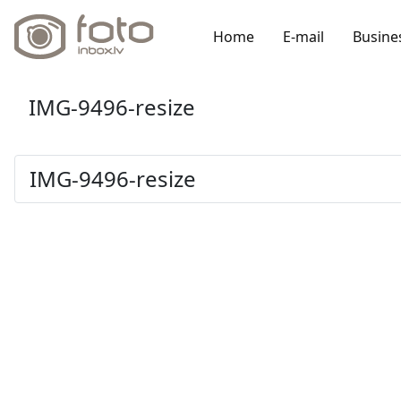
Home
E-mail
Busine
IMG-9496-resize
IMG-9496-resize