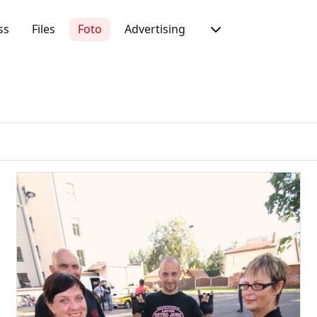
ss
Files
Foto
Advertising