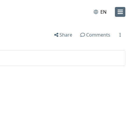
EN
Share
Comments