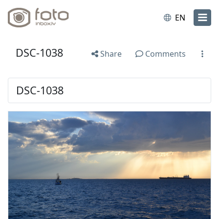
EN
DSC-1038
Share
Comments
DSC-1038