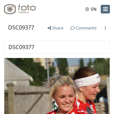
EN
DSC09377
Share
Comments
DSC09377