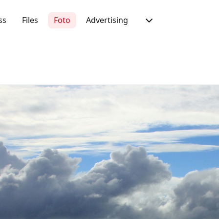
ss
Files
Foto
Advertising