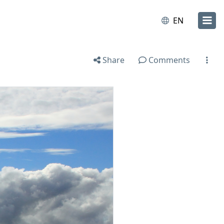
EN
Share
Comments