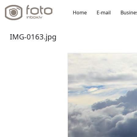
Home
E-mail
Busine
IMG-0163.jpg