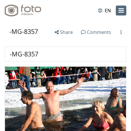
EN
-MG-8357
Share
Comments
-MG-8357