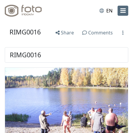
EN
RIMG0016
Share
Comments
RIMG0016