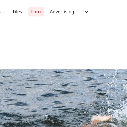
ss
Files
Foto
Advertising