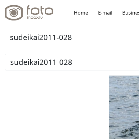
Home
E-mail
Busine
sudeikai2011-028
sudeikai2011-028