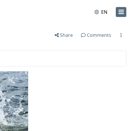
EN
Share
Comments