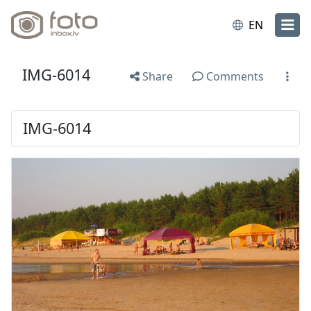
EN
IMG-6014
Share
Comments
IMG-6014