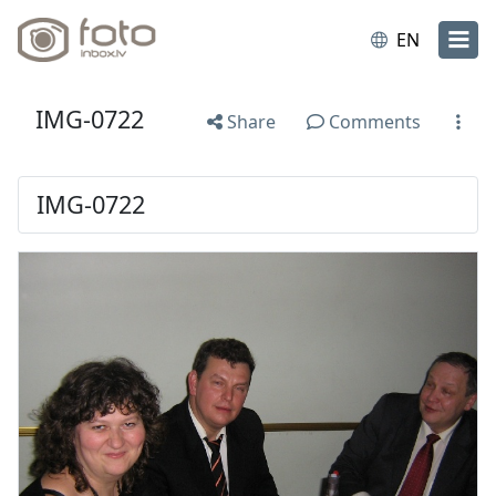
EN
IMG-0722
Share
Comments
IMG-0722