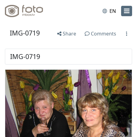
EN
IMG-0719
Share
Comments
IMG-0719