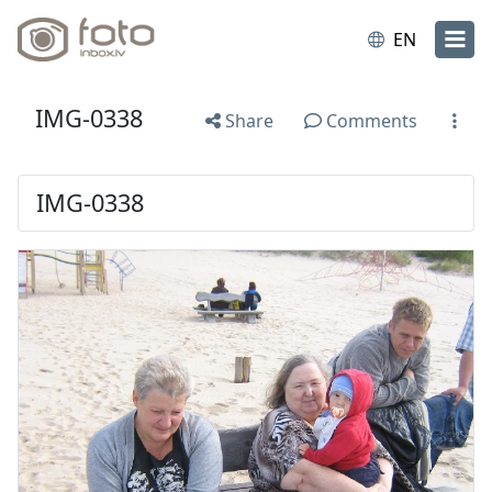
EN
IMG-0338
Share
Comments
IMG-0338