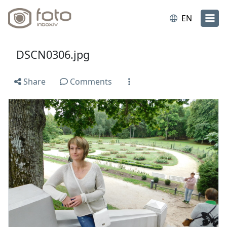
EN
DSCN0306.jpg
Share
Comments