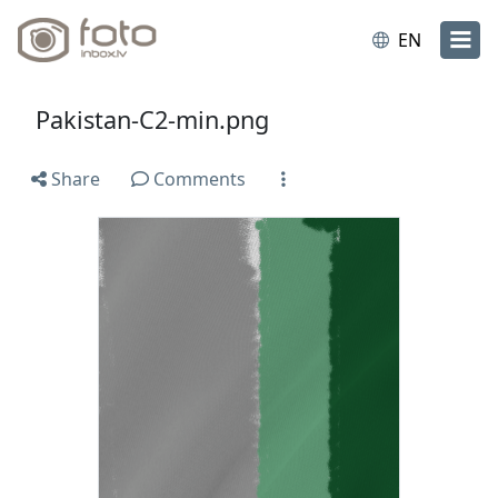
EN
Pakistan-C2-min.png
Share
Comments