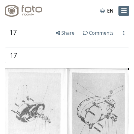
EN
17
Share
Comments
17