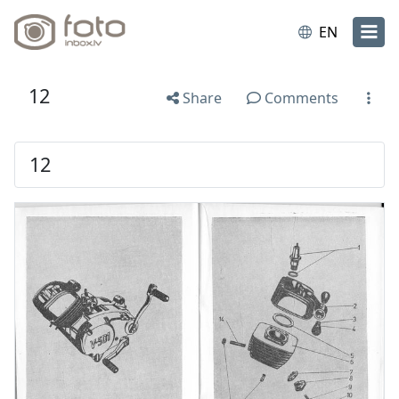
EN
12
Share
Comments
12