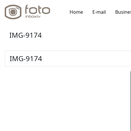
Home
E-mail
Busine
IMG-9174
IMG-9174