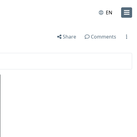
EN
Share
Comments