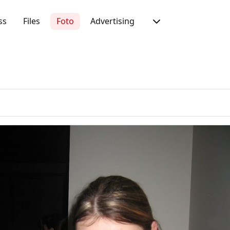
ss
Files
Foto
Advertising