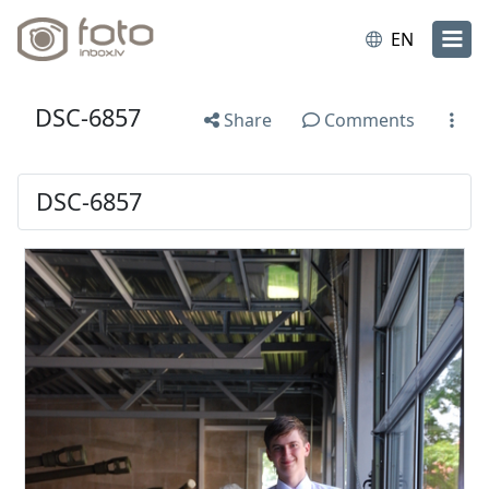
EN
DSC-6857
Share
Comments
DSC-6857