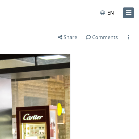
EN
Share
Comments