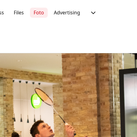
ss
Files
Foto
Advertising