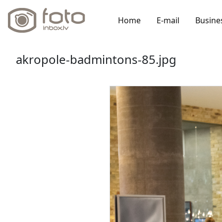
Home
E-mail
Busine
akropole-badmintons-85.jpg