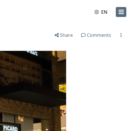
EN
Share
Comments