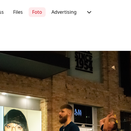
ss
Files
Foto
Advertising