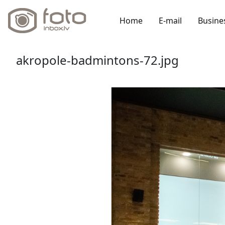
Home
E-mail
Busine
akropole-badmintons-72.jpg