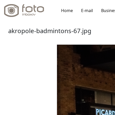
Home
E-mail
Busine
akropole-badmintons-67.jpg