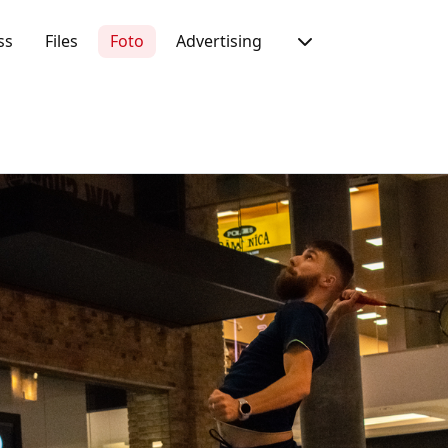
ss
Files
Foto
Advertising