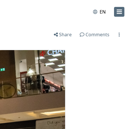
EN
Share
Comments