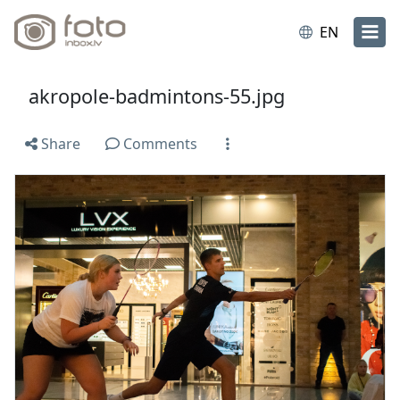
EN
akropole-badmintons-55.jpg
Share
Comments