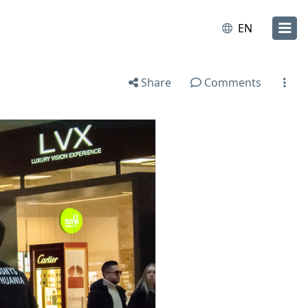
EN
Share
Comments