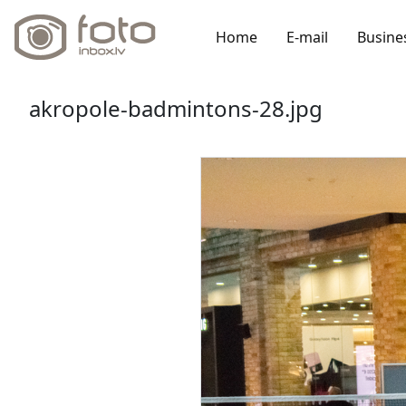
Home
E-mail
Busine
akropole-badmintons-28.jpg