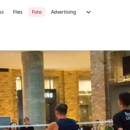
ss
Files
Foto
Advertising