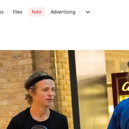
ss
Files
Foto
Advertising