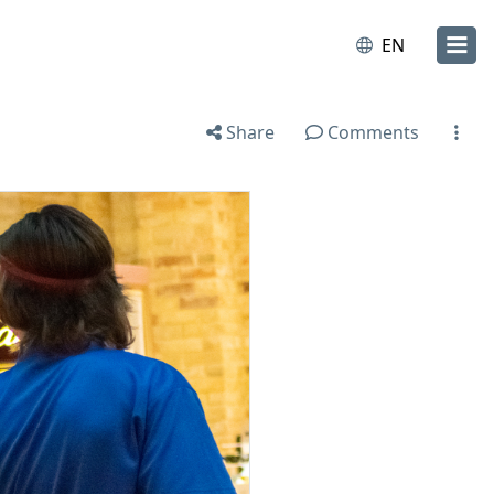
EN
Share
Comments