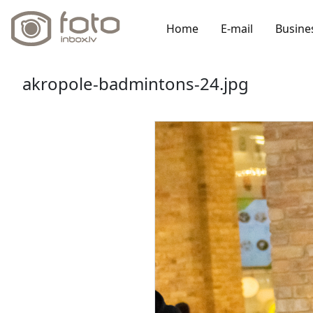
Home
E-mail
Busine
akropole-badmintons-24.jpg