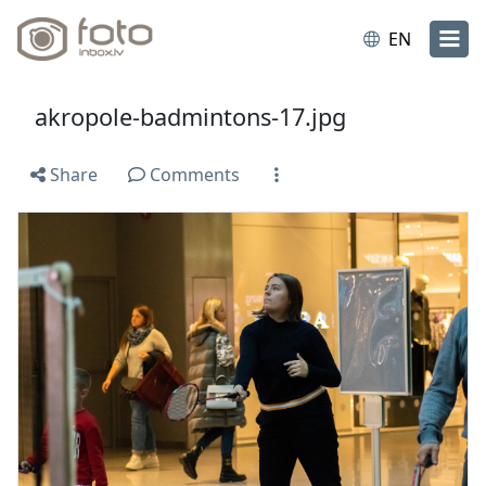
EN
akropole-badmintons-17.jpg
Share
Comments