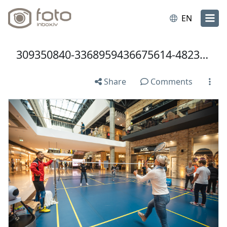
EN
309350840-3368959436675614-4823028703270405923-n.jpg
Share
Comments