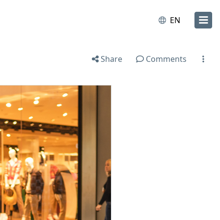
EN
Share
Comments