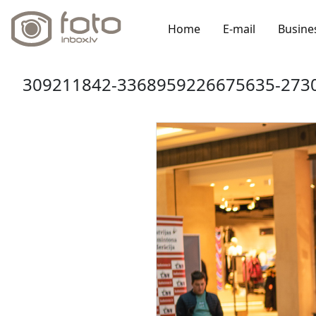
Home
E-mail
Busine
309211842-3368959226675635-2730