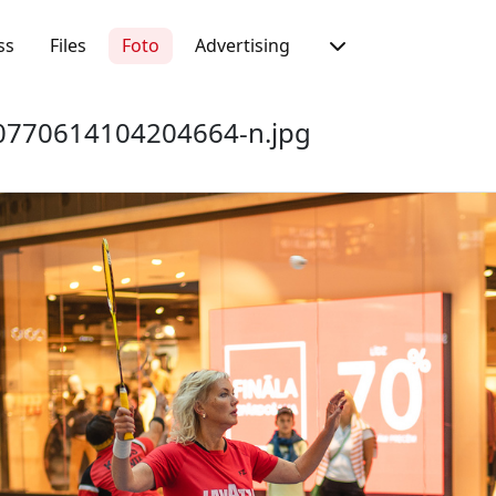
ss
Files
Foto
Advertising
770614104204664-n.jpg